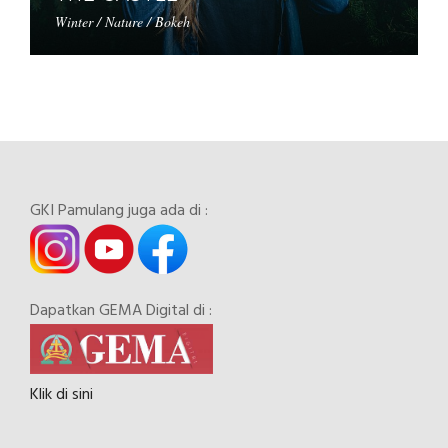
Winter / Nature / Bokeh
GKI Pamulang juga ada di :
Dapatkan GEMA Digital di :
Klik di sini