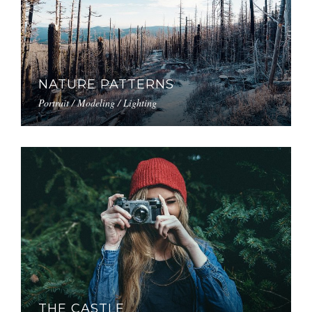
NATURE PATTERNS
Portrait / Modeling / Lighting
THE CASTLE