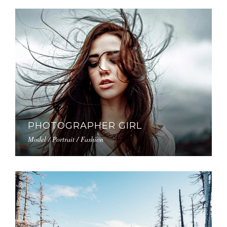
PHOTOGRAPHER GIRL
Model / Portrait / Fashion