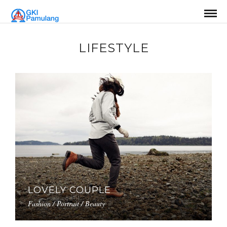
LIFESTYLE
LOVELY COUPLE
Fashion / Portrait / Beauty