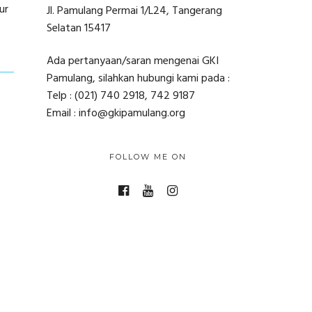
ur
Jl. Pamulang Permai 1/L24, Tangerang
Selatan 15417
Ada pertanyaan/saran mengenai GKI
Pamulang, silahkan hubungi kami pada :
Telp : (021) 740 2918, 742 9187
Email : info@gkipamulang.org
FOLLOW ME ON