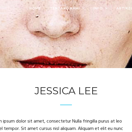
HOME
TENTANG KAMI
INFO
ARTIKE
JESSICA LEE
 ipsum dolor sit amet, consectetur Nulla fringilla purus at leo
tempor. Sit amet cursus nisl aliquam. Aliquam et elit eu nunc