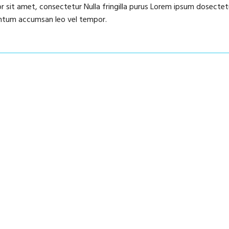
or sit amet, consectetur Nulla fringilla purus Lorem ipsum dosectet
mentum accumsan leo vel tempor.