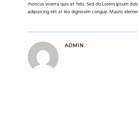
rhoncus viverra quis at felis. Sed do.Lorem ipsum dol
adipisicing elit at leo dignissim congue. Mauris ele
ADMIN