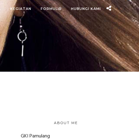
L
KEGIATAN
FORMULIR
HUBUNGI KAMI
ABOUT ME
GKI Pamulang