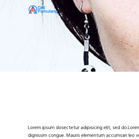
Lorem ipsum dosectetur adipisicing elit, sed do.Lorem
dignissim congue. Mauris elementum accumsan leo vel 