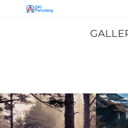
GALLE