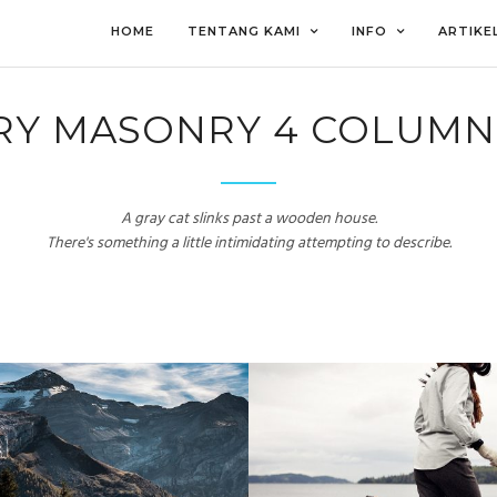
HOME
TENTANG KAMI
INFO
ARTIKE
RY MASONRY 4 COLUMN
A gray cat slinks past a wooden house.
There's something a little intimidating attempting to describe.