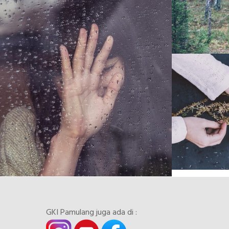
GKI Pamulang juga ada di :