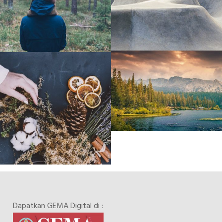
Dapatkan GEMA Digital di :