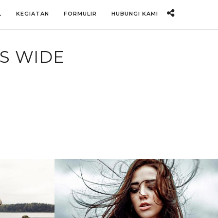
L
KEGIATAN
FORMULIR
HUBUNGI KAMI
S WIDE