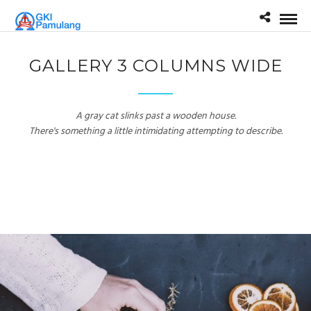
GALLERY 3 COLUMNS WIDE
A gray cat slinks past a wooden house.
There's something a little intimidating attempting to describe.