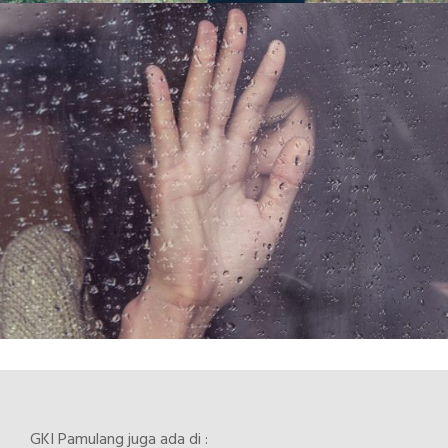
GKI Pamulang juga ada di :